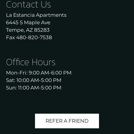
Contact Us
Neighborhood
Apply
La Estancia Apartments
Residents
6445 S Maple Ave
Contact
Tempe, AZ 85283
E-Brochure
Fax 480-820-7538
Refer a Friend
Nearby Communities
Office Hours
Mon-Fri: 9:00 AM-6:00 PM
6445 S Maple Ave
Sat: 10:00 AM-5:00 PM
Tempe, AZ 85283
Sun: 11:00 AM-5:00 PM
REFER A FRIEND