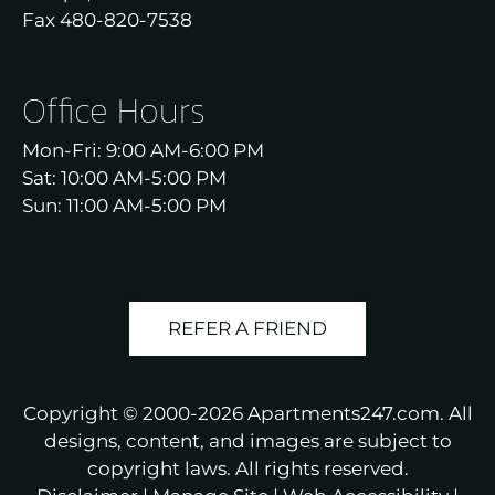
Fax 480-820-7538
Office Hours
Mon-Fri: 9:00 AM-6:00 PM
Sat: 10:00 AM-5:00 PM
Sun: 11:00 AM-5:00 PM
REFER A FRIEND
Copyright © 2000-2026
Apartments247.com
. All
designs, content, and images are subject to
copyright laws. All rights reserved.