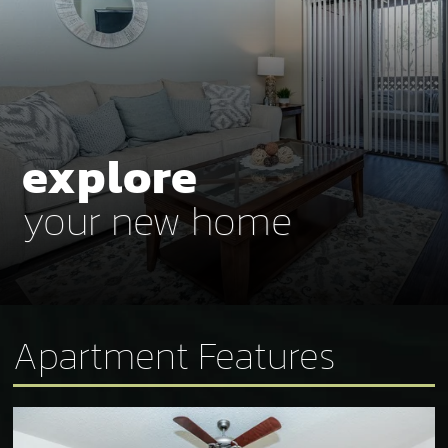
explore
your new home
Apartment Features