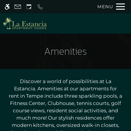
Skip
MENU
WE HAVE AN OPTIMIZED WEB
to
ACCESSIBLE VERSION OF THIS
Remove this option 
main
SITE AVAILABLE. CLICK HERE TO
content
VIEW.
Amenities
Home
Discover a world of possibilities at La
Gallery
Estancia. Amenities at our apartments for
rent in Tempe include three sparkling pools, a
Tour
Fitness Center, Clubhouse, tennis courts, golf
Floor Plans
course views, resident social activities, and
Amenities
much more! Our stylish residences offer
Pets
modern kitchens, oversized walk-in closets,