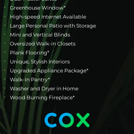
Greenhouse Window*
High-speed Internet Available
Large Personal Patio with Storage
Mini and Vertical Blinds
Oversized Walk-in Closets
Plank Flooring*
Unique, Stylish Interiors
Upgraded Appliance Package*
Walk-In Pantry*
Washer and Dryer in Home
Wood Burning Fireplace*