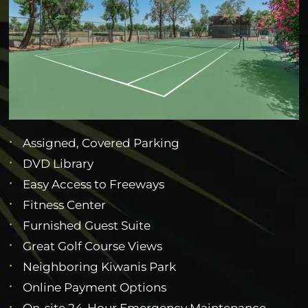
Assigned, Covered Parking
DVD Library
Easy Access to Freeways
Fitness Center
Furnished Guest Suite
Great Golf Course Views
Neighboring Kiwanis Park
Online Payment Options
On-site 24-Hour Emergency Maintenance