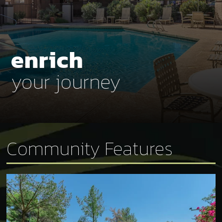
enrich
your journey
Community Features