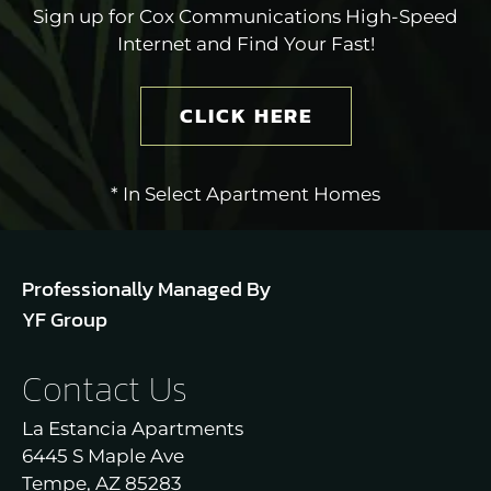
Sign up for Cox Communications High-Speed
Internet and Find Your Fast!
CLICK HERE
* In Select Apartment Homes
Professionally Managed By
YF Group
Contact Us
La Estancia Apartments
6445 S Maple Ave
Tempe, AZ 85283