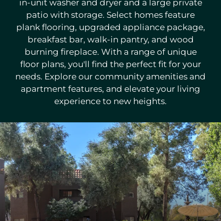
in-unit washer and dryer and a large private
Neighborhood
patio with storage. Select homes feature
Apply
plank flooring, upgraded appliance package,
Residents
breakfast bar, walk-in pantry, and wood
Contact
burning fireplace. With a range of unique
E-Brochure
floor plans, you'll find the perfect fit for your
Refer a Friend
needs. Explore our community amenities and
Nearby Communities
apartment features, and elevate your living
experience to new heights.
6445 S Maple Ave
Tempe, AZ 85283