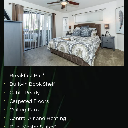
Breakfast Bar*
Built-In Book Shelf
Cable Ready
Carpeted Floors
Ceiling Fans
Central Air and Heating
Dual Master Suites*