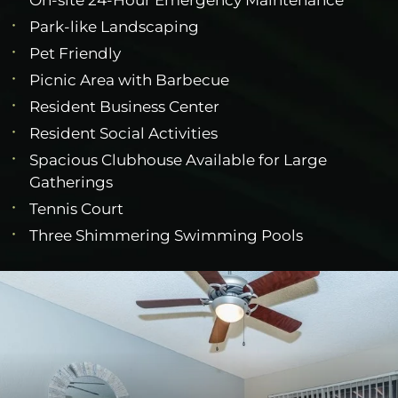
Park-like Landscaping
Pet Friendly
Picnic Area with Barbecue
Resident Business Center
Resident Social Activities
Spacious Clubhouse Available for Large
Gatherings
Tennis Court
Three Shimmering Swimming Pools